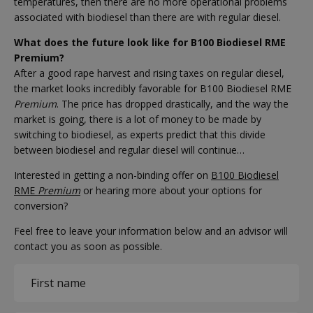
temperatures, then there are no more operational problems
associated with biodiesel than there are with regular diesel.
What does the future look like for B100 Biodiesel RME
Premium?
After a good rape harvest and rising taxes on regular diesel,
the market looks incredibly favorable for B100 Biodiesel RME
Premium
. The price has dropped drastically, and the way the
market is going, there is a lot of money to be made by
switching to biodiesel, as experts predict that this divide
between biodiesel and regular diesel will continue…
Interested in getting a non-binding offer on
B100 Biodiesel
RME
Premium
or hearing more about your options for
conversion?
Feel free to leave your information below and an advisor will
contact you as soon as possible.
Name
(Required)