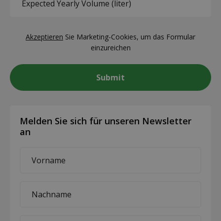
Yearly
you?
Volume
(Required)
CAPTCHA
(liter)
Akzeptieren
Sie Marketing-Cookies, um das Formular
(Required)
einzureichen
Melden Sie sich für unseren Newsletter
an
First
name
*
Last
name
*
E-