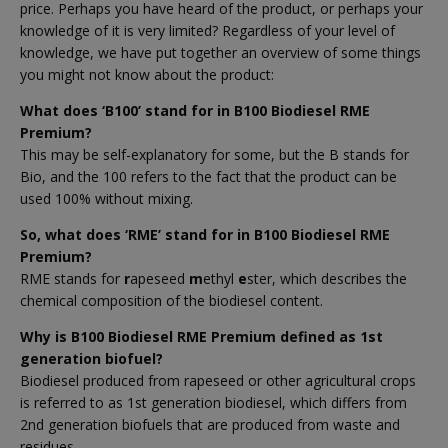
price. Perhaps you have heard of the product, or perhaps your
knowledge of it is very limited? Regardless of your level of
knowledge, we have put together an overview of some things
you might not know about the product:
What does ‘B100’ stand for in B100 Biodiesel RME
Premium?
This may be self-explanatory for some, but the B stands for
Bio, and the 100 refers to the fact that the product can be
used 100% without mixing.
So, what does ‘RME’ stand for in B100 Biodiesel RME
Premium?
RME stands for
r
apeseed
m
ethyl
e
ster, which describes the
chemical composition of the biodiesel content.
Why is B100 Biodiesel RME Premium defined as 1st
generation biofuel?
Biodiesel produced from rapeseed or other agricultural crops
is referred to as 1st generation biodiesel, which differs from
2nd generation biofuels that are produced from waste and
residues.