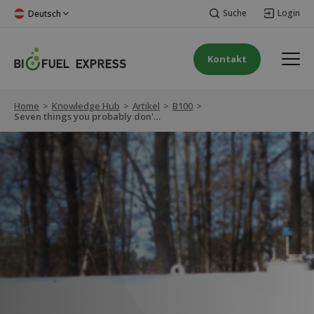
Suche
Login
Deutsch
Kontakt
Home
>
Knowledge Hub
>
Artikel
>
B100
>
Seven things you probably don't know about biodiesel