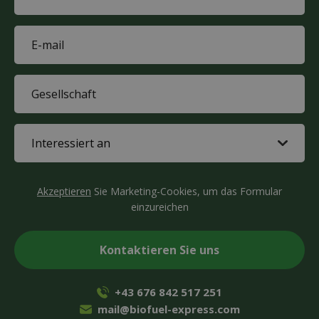
(Required)
E-
mail
(Required)
Company
(Required)
Interested
in
(Required)
CAPTCHA
Akzeptieren
Sie Marketing-Cookies, um das Formular
einzureichen
+43 676 842 517 251
mail@biofuel-express.com