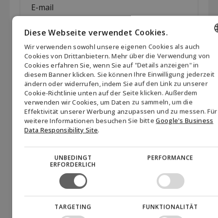
mail
*
Diese Webseite verwendet Cookies.
Company
*
Wir verwenden sowohl unsere eigenen Cookies als auch
ENGLISH
Cookies von Drittanbietern. Mehr über die Verwendung von
Cookies erfahren Sie, wenn Sie auf "Details anzeigen" in
Permission
Hiermit erteile ich meine Zustimmung, dass Biofuel
DANISH
diesem Banner klicken. Sie können Ihre Einwilligung jederzeit
Express A/S Newsletter und andere
(visible)
ändern oder widerrufen, indem Sie auf den Link zu unserer
GERMAN
Marketingmaterialien über das Unternehmen, seine
*
Cookie-Richtlinie unten auf der Seite klicken. Außerdem
Produkte und verwandte Themen senden darf. Die
verwenden wir Cookies, um Daten zu sammeln, um die
NORWEGIAN
Zustimmung kann jederzeit zurückgezogen werden,
Effektivität unserer Werbung anzupassen und zu messen. Für
indem Sie auf den Link "vom Newsletter abmelden" am
SWEDISH
weitere Informationen besuchen Sie bitte
Google's Business
Data Responsibility Site
.
Ende jeder E-Mail klicken oder Biofuel Express unter
mail@biofuel-express.com kontaktieren. Informationen
darüber, wie Biofuel Express personenbezogene Daten
UNBEDINGT
PERFORMANCE
verarbeitet, finden Sie in unserer Datenschutzrichtlinie.
*
ERFORDERLICH
CAPTCHA
Akzeptieren
Sie Marketing-Cookies, um das Formular
einzureichen
TARGETING
FUNKTIONALITÄT