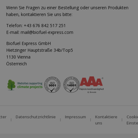
Wenn Sie Fragen zu einer Bestellung oder unseren Produkten
haben, kontaktieren Sie uns bitte:
Telefon:
+43 676 842 517 251
E-mail:
mail@biofuel-express.com
Biofuel Express GmbH
Hietzinger Hauptstraße 34b/Top5
1130 Vienna
Österreich
tter
Datenschutzrichtlinie
Impressum
Kontaktiere
Cooki
uns
Einst