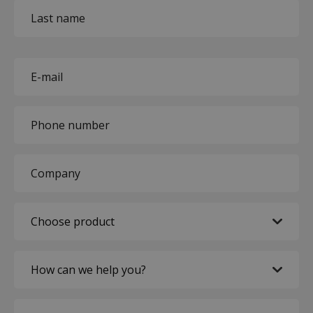
First
name
Last
name
E-
mail
(Required)
Phone
(Required)
Company
(Required)
Choose
product
(Required)
How
can
we
Expected
help