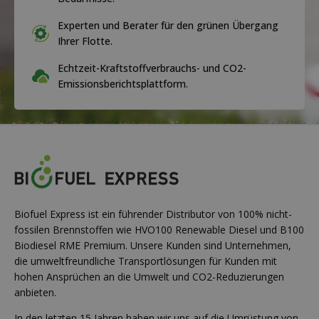
Experten und Berater für den grünen Übergang
Ihrer Flotte.
Echtzeit-Kraftstoffverbrauchs- und CO2-
Emissionsberichtsplattform.
Biofuel Express ist ein führender Distributor von 100% nicht-
fossilen Brennstoffen wie HVO100 Renewable Diesel und B100
Biodiesel RME Premium. Unsere Kunden sind Unternehmen,
die umweltfreundliche Transportlösungen für Kunden mit
hohen Ansprüchen an die Umwelt und CO2-Reduzierungen
anbieten.
In den letzten 15 Jahren haben wir uns auf die Umrüstung von