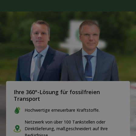
Ihre 360°-Lösung für fossilfreien
Transport
Hochwertige erneuerbare Kraftstoffe.
Netzwerk von über 100 Tankstellen oder
Direktlieferung, maßgeschneidert auf Ihre
Bedürfnisse.