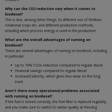
Why can the CO2 reduction vary when it comes to
biodiesel?
This is due, among other things, to different use of fertiliser,
rotational crops etc. and different production methods,
including which process energy is used in the production.
What are the overall advantages of running on
biodiesel?
There are several advantages of running on biodiesel, including
in particular:
Up to 70% CO2e reduction compared to regular diesel
Financial savings compared to regular diesel
Increased lubricity, which gives less wear on the long
track
Aren't there many operational problems associated
with running on biodiesel?
If the fuel is stored correctly, the fuel filter is replaced regularly,
and you make sure to switch to winter quality at freezing