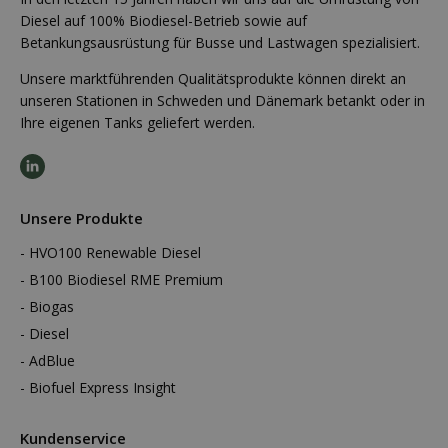
Diesel auf 100% Biodiesel-Betrieb sowie auf
Betankungsausrüstung für Busse und Lastwagen spezialisiert.
Unsere marktführenden Qualitätsprodukte können direkt an
unseren Stationen in Schweden und Dänemark betankt oder in
Ihre eigenen Tanks geliefert werden.
Unsere Produkte
HVO100 Renewable Diesel
B100 Biodiesel RME Premium
Biogas
Diesel
AdBlue
Biofuel Express Insight
Kundenservice