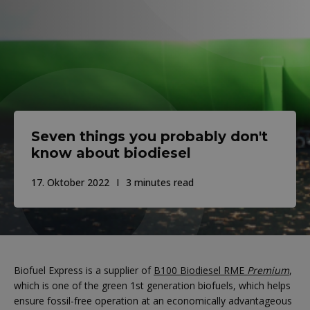
Seven things you probably don't
know about biodiesel
17. Oktober 2022
3 minutes read
Biofuel Express is a supplier of
B100 Biodiesel RME
Premium
,
which is one of the green 1st generation biofuels, which helps
ensure fossil-free operation at an economically advantageous