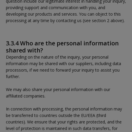
question include our legitimate interest in handling your inquiry,
providing support and communication with you, and
developing our products and services. You can object to this
processing at any time by contacting us (see section 2 above).
3.3.4 Who are the personal information
shared with?
Depending on the nature of the inquiry, your personal
information may be shared with our suppliers, including data
processors, if we need to forward your inquiry to assist you
further.
We may also share your personal information with our
affiliated companies.
In connection with processing, the personal information may
be transferred to countries outside the EU/EEA (third
countries). We ensure that your rights are protected, and the
level of protection is maintained in such data transfers, for