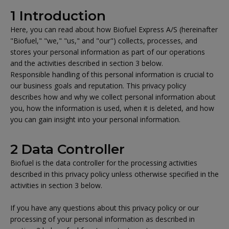
1 Introduction
Here, you can read about how Biofuel Express A/S (hereinafter
"Biofuel," "we," "us," and "our") collects, processes, and
stores your personal information as part of our operations
and the activities described in section 3 below.
Responsible handling of this personal information is crucial to
our business goals and reputation. This privacy policy
describes how and why we collect personal information about
you, how the information is used, when it is deleted, and how
you can gain insight into your personal information.
2 Data Controller
Biofuel is the data controller for the processing activities
described in this privacy policy unless otherwise specified in the
activities in section 3 below.
If you have any questions about this privacy policy or our
processing of your personal information as described in