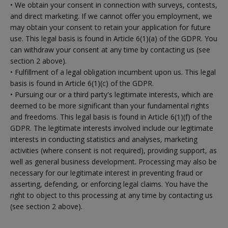
• We obtain your consent in connection with surveys, contests,
and direct marketing. If we cannot offer you employment, we
may obtain your consent to retain your application for future
use. This legal basis is found in Article 6(1)(a) of the GDPR. You
can withdraw your consent at any time by contacting us (see
section 2 above).
• Fulfillment of a legal obligation incumbent upon us. This legal
basis is found in Article 6(1)(c) of the GDPR.
• Pursuing our or a third party's legitimate interests, which are
deemed to be more significant than your fundamental rights
and freedoms. This legal basis is found in Article 6(1)(f) of the
GDPR. The legitimate interests involved include our legitimate
interests in conducting statistics and analyses, marketing
activities (where consent is not required), providing support, as
well as general business development. Processing may also be
necessary for our legitimate interest in preventing fraud or
asserting, defending, or enforcing legal claims. You have the
right to object to this processing at any time by contacting us
(see section 2 above).