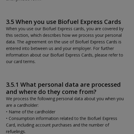
3.5 When you use Biofuel Express Cards
When you use our Biofuel Express cards, you are covered by
this section, which describes how we process your personal
data. The agreement on the use of Biofuel Express Cards is
entered into between us and your employer. For further
information about our Biofuel Express Cards, please refer to
our card terms.
3.5.1 What personal data are processed
and where do they come from?
We process the following personal data about you when you
are a cardholder:
• Name of the cardholder
• Consumption information related to the Biofuel Express
Card, including account purchases and the number of
refuelings.