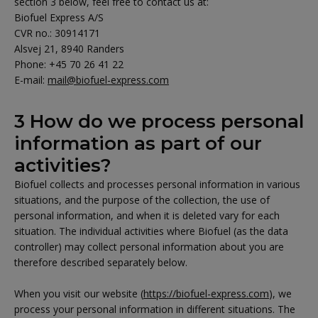
section 3 below, feel free to contact us at:
Biofuel Express A/S
CVR no.: 30914171
Alsvej 21, 8940 Randers
Phone: +45 70 26 41 22
E-mail:
mail@biofuel-express.com
3 How do we process personal
information as part of our
activities?
Biofuel collects and processes personal information in various
situations, and the purpose of the collection, the use of
personal information, and when it is deleted vary for each
situation. The individual activities where Biofuel (as the data
controller) may collect personal information about you are
therefore described separately below.
When you visit our website (
https://biofuel-express.com
), we
process your personal information in different situations. The