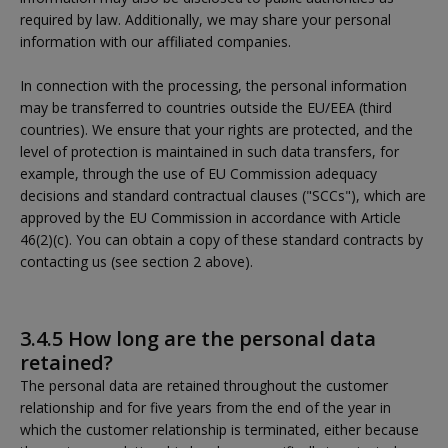
required by law. Additionally, we may share your personal
information with our affiliated companies.
In connection with the processing, the personal information
may be transferred to countries outside the EU/EEA (third
countries). We ensure that your rights are protected, and the
level of protection is maintained in such data transfers, for
example, through the use of EU Commission adequacy
decisions and standard contractual clauses ("SCCs"), which are
approved by the EU Commission in accordance with Article
46(2)(c). You can obtain a copy of these standard contracts by
contacting us (see section 2 above).
3.4.5 How long are the personal data
retained?
The personal data are retained throughout the customer
relationship and for five years from the end of the year in
which the customer relationship is terminated, either because