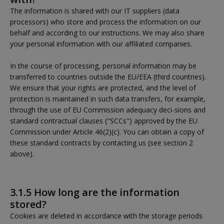
The information is shared with our IT suppliers (data
processors) who store and process the information on our
behalf and according to our instructions. We may also share
your personal information with our affiliated companies.
In the course of processing, personal information may be
transferred to countries outside the EU/EEA (third countries).
We ensure that your rights are protected, and the level of
protection is maintained in such data transfers, for example,
through the use of EU Commission adequacy deci-sions and
standard contractual clauses ("SCCs") approved by the EU
Commission under Article 46(2)(c). You can obtain a copy of
these standard contracts by contacting us (see section 2
above).
3.1.5 How long are the information
stored?
Cookies are deleted in accordance with the storage periods