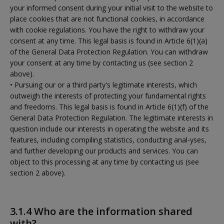
your informed consent during your initial visit to the website to
place cookies that are not functional cookies, in accordance
with cookie regulations. You have the right to withdraw your
consent at any time. This legal basis is found in Article 6(1)(a)
of the General Data Protection Regulation. You can withdraw
your consent at any time by contacting us (see section 2
above).
• Pursuing our or a third party's legitimate interests, which
outweigh the interests of protecting your fundamental rights
and freedoms. This legal basis is found in Article 6(1)(f) of the
General Data Protection Regulation. The legitimate interests in
question include our interests in operating the website and its
features, including compiling statistics, conducting anal-yses,
and further developing our products and services. You can
object to this processing at any time by contacting us (see
section 2 above).
3.1.4 Who are the information shared
with?