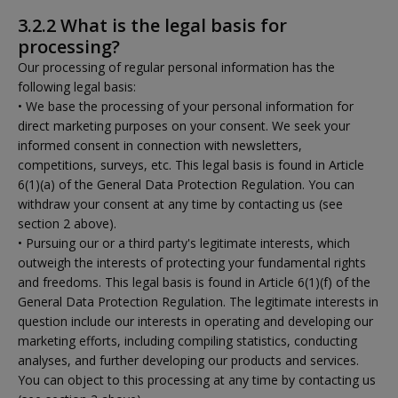
3.2.2 What is the legal basis for
processing?
Our processing of regular personal information has the
following legal basis:
• We base the processing of your personal information for
direct marketing purposes on your consent. We seek your
informed consent in connection with newsletters,
competitions, surveys, etc. This legal basis is found in Article
6(1)(a) of the General Data Protection Regulation. You can
withdraw your consent at any time by contacting us (see
section 2 above).
• Pursuing our or a third party's legitimate interests, which
outweigh the interests of protecting your fundamental rights
and freedoms. This legal basis is found in Article 6(1)(f) of the
General Data Protection Regulation. The legitimate interests in
question include our interests in operating and developing our
marketing efforts, including compiling statistics, conducting
analyses, and further developing our products and services.
You can object to this processing at any time by contacting us