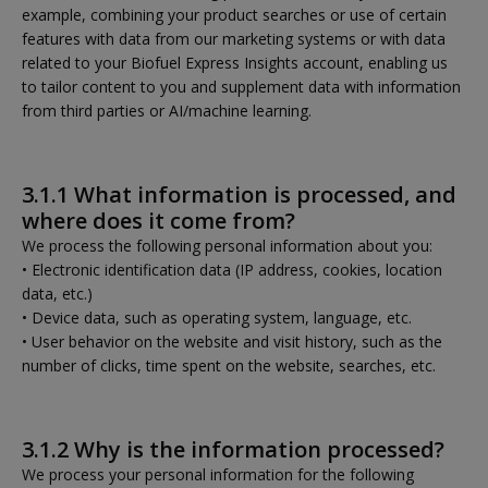
example, combining your product searches or use of certain
features with data from our marketing systems or with data
related to your Biofuel Express Insights account, enabling us
to tailor content to you and supplement data with information
from third parties or AI/machine learning.
3.1.1 What information is processed, and
where does it come from?
We process the following personal information about you:
• Electronic identification data (IP address, cookies, location
data, etc.)
• Device data, such as operating system, language, etc.
• User behavior on the website and visit history, such as the
number of clicks, time spent on the website, searches, etc.
3.1.2 Why is the information processed?
We process your personal information for the following