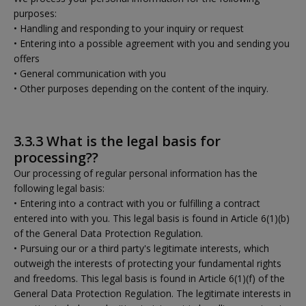
purposes:
• Handling and responding to your inquiry or request
• Entering into a possible agreement with you and sending you
offers
• General communication with you
• Other purposes depending on the content of the inquiry.
3.3.3 What is the legal basis for
processing??
Our processing of regular personal information has the
following legal basis:
• Entering into a contract with you or fulfilling a contract
entered into with you. This legal basis is found in Article 6(1)(b)
of the General Data Protection Regulation.
• Pursuing our or a third party's legitimate interests, which
outweigh the interests of protecting your fundamental rights
and freedoms. This legal basis is found in Article 6(1)(f) of the
General Data Protection Regulation. The legitimate interests in