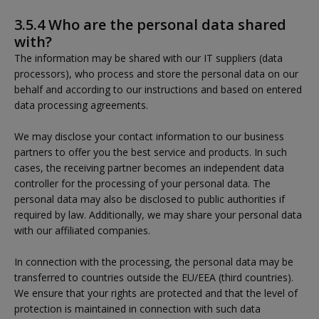
3.5.4 Who are the personal data shared
with?
The information may be shared with our IT suppliers (data
processors), who process and store the personal data on our
behalf and according to our instructions and based on entered
data processing agreements.
We may disclose your contact information to our business
partners to offer you the best service and products. In such
cases, the receiving partner becomes an independent data
controller for the processing of your personal data. The
personal data may also be disclosed to public authorities if
required by law. Additionally, we may share your personal data
with our affiliated companies.
In connection with the processing, the personal data may be
transferred to countries outside the EU/EEA (third countries).
We ensure that your rights are protected and that the level of
protection is maintained in connection with such data