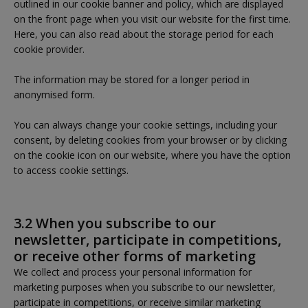
outlined in our cookie banner and policy, which are displayed
on the front page when you visit our website for the first time.
Here, you can also read about the storage period for each
cookie provider.
The information may be stored for a longer period in
anonymised form.
You can always change your cookie settings, including your
consent, by deleting cookies from your browser or by clicking
on the cookie icon on our website, where you have the option
to access cookie settings.
3.2 When you subscribe to our
newsletter, participate in competitions,
or receive other forms of marketing
We collect and process your personal information for
marketing purposes when you subscribe to our newsletter,
participate in competitions, or receive similar marketing