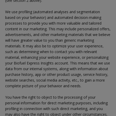
(see section 2 above).
We use profiling (automated analyses and segmentation
based on your behavior) and automated decision-making
processes to provide you with more valuable and tailored
content in our marketing. This may include personalized offers,
advertisements, and other marketing materials that we believe
will have greater value to you than generic marketing
materials. It may also be to optimize your user experience,
such as determining when to contact you with relevant
material, enhancing your website experience, or personalizing
your Biofuel Express Insights account. This means that we use
data from our internal systems, along with information about
purchase history, app or other product usage, service history,
website searches, social media activity, etc., to gain a more
complete picture of your behavior and needs.
You have the right to object to the processing of your
personal information for direct marketing purposes, including
profiling in connection with such direct marketing, and you
may also have the right to object under other circumstances.