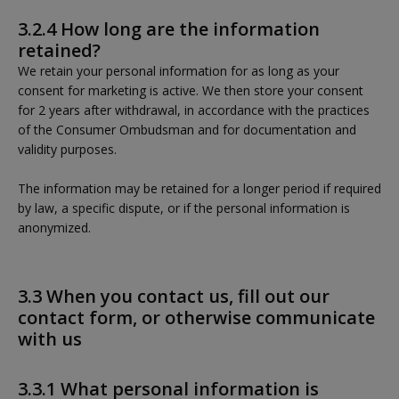
3.2.4 How long are the information
retained?
We retain your personal information for as long as your
consent for marketing is active. We then store your consent
for 2 years after withdrawal, in accordance with the practices
of the Consumer Ombudsman and for documentation and
validity purposes.
The information may be retained for a longer period if required
by law, a specific dispute, or if the personal information is
anonymized.
3.3 When you contact us, fill out our
contact form, or otherwise communicate
with us
3.3.1 What personal information is