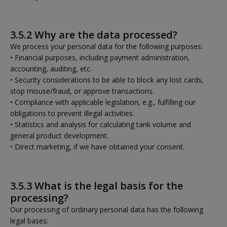
3.5.2 Why are the data processed?
We process your personal data for the following purposes:
• Financial purposes, including payment administration,
accounting, auditing, etc.
• Security considerations to be able to block any lost cards,
stop misuse/fraud, or approve transactions.
• Compliance with applicable legislation, e.g., fulfilling our
obligations to prevent illegal activities.
• Statistics and analysis for calculating tank volume and
general product development.
• Direct marketing, if we have obtained your consent.
3.5.3 What is the legal basis for the
processing?
Our processing of ordinary personal data has the following
legal bases: