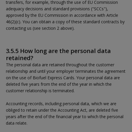
transfers, for example, through the use of EU Commission
adequacy decisions and standard provisions ("SCCs"),
approved by the EU Commission in accordance with Article
46(2)(c). You can obtain a copy of these standard contracts by
contacting us (see section 2 above).
3.5.5 How long are the personal data
retained?
The personal data are retained throughout the customer
relationship and until your employer terminates the agreement
on the use of Biofuel Express Cards. Your personal data are
deleted five years from the end of the year in which the
customer relationship is terminated.
Accounting records, including personal data, which we are
obliged to retain under the Accounting Act, are deleted five
years after the end of the financial year to which the personal
data relate.