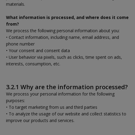
materials.
What information is processed, and where does it come
from?
We process the following personal information about you:
• Contact information, including name, email address, and
phone number
• Your consent and consent data
• User behavior via pixels, such as clicks, time spent on ads,
interests, consumption, etc.
3.2.1 Why are the information processed?
We process your personal information for the following
purposes:
• To target marketing from us and third parties
• To analyze the usage of our website and collect statistics to
improve our products and services.