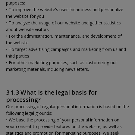
purposes:
• To improve the website's user-friendliness and personalize
the website for you
• To analyze the usage of our website and gather statistics
about website visitors
• For the administration, maintenance, and development of
the website
• To target advertising campaigns and marketing from us and
third parties
• For other marketing purposes, such as customizing our
marketing materials, including newsletters.
3.1.3 What is the legal basis for
processing?
Our processing of regular personal information is based on the
following legal grounds:
• We base the processing of your personal information on
your consent to provide features on the website, as well as
statistics and promotion for marketing purposes. We seek