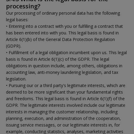
processing?
Our processing of ordinary personal data has the following
legal bases:
• Entering into a contract with you or fulfilling a contract that
has been entered into with you. This legal basis is found in
Article 6(1)(b) of the General Data Protection Regulation
(GDPR).
• Fulfillment of a legal obligation incumbent upon us. This legal
basis is found in Article 6(1)(c) of the GDPR. The legal
obligations in question include, among others, obligations in
accounting law, anti-money laundering legislation, and tax
legislation.
• Pursuing our or a third party's legitimate interests, which are
deemed to be more significant than your fundamental rights
and freedoms. This legal basis is found in Article 6(1)(f) of the
GDPR. The legitimate interests involved include our legitimate
interests in managing the customer relationship, including
planning, execution, and administration of the cooperation,
issuing service messages, or our legitimate interests in, for
example, conducting statistics, analyses, marketing activities