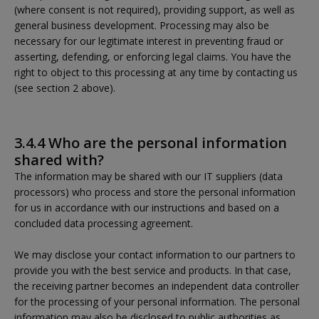
(where consent is not required), providing support, as well as
general business development. Processing may also be
necessary for our legitimate interest in preventing fraud or
asserting, defending, or enforcing legal claims. You have the
right to object to this processing at any time by contacting us
(see section 2 above).
3.4.4 Who are the personal information
shared with?
The information may be shared with our IT suppliers (data
processors) who process and store the personal information
for us in accordance with our instructions and based on a
concluded data processing agreement.
We may disclose your contact information to our partners to
provide you with the best service and products. In that case,
the receiving partner becomes an independent data controller
for the processing of your personal information. The personal
information may also be disclosed to public authorities as