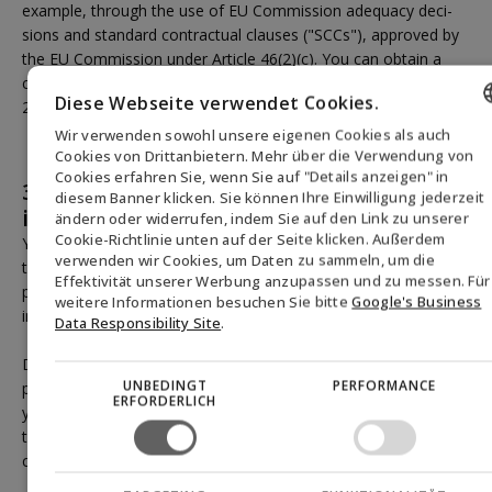
example, through the use of EU Commission adequacy deci-
sions and standard contractual clauses ("SCCs"), approved by
the EU Commission under Article 46(2)(c). You can obtain a
copy of these standard contracts by contacting us (see section
Diese Webseite verwendet Cookies.
2 above).
Wir verwenden sowohl unsere eigenen Cookies als auch
ENGLISH
Cookies von Drittanbietern. Mehr über die Verwendung von
Cookies erfahren Sie, wenn Sie auf "Details anzeigen" in
3.3.5 How long are the personal
DANISH
diesem Banner klicken. Sie können Ihre Einwilligung jederzeit
information retained?
ändern oder widerrufen, indem Sie auf den Link zu unserer
GERMAN
Cookie-Richtlinie unten auf der Seite klicken. Außerdem
Your personal information is deleted when we no longer need
verwenden wir Cookies, um Daten zu sammeln, um die
NORWEGIAN
to process it for the fulfillment of one or more of the above
Effektivität unserer Werbung anzupassen und zu messen. Für
purposes. This means that in most cases, we delete your
SWEDISH
weitere Informationen besuchen Sie bitte
Google's Business
inquiry once we have responded to it.
Data Responsibility Site
.
Depending on the nature of the inquiry, we may retain your
UNBEDINGT
PERFORMANCE
personal information for a longer period after responding to
ERFORDERLICH
your inquiry for documentation purposes and with reference to
the statute of limitations rules regarding ordinary monetary
claims, if the inquiry warrants it.