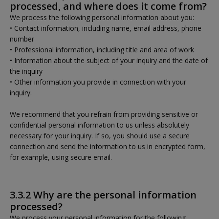
processed, and where does it come from?
We process the following personal information about you:
• Contact information, including name, email address, phone
number
• Professional information, including title and area of work
• Information about the subject of your inquiry and the date of
the inquiry
• Other information you provide in connection with your
inquiry.
We recommend that you refrain from providing sensitive or
confidential personal information to us unless absolutely
necessary for your inquiry. If so, you should use a secure
connection and send the information to us in encrypted form,
for example, using secure email.
3.3.2 Why are the personal information
processed?
We process your personal information for the following