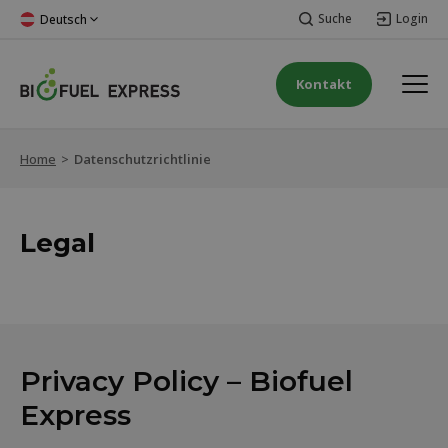
Suche
Login
Deutsch
Kontakt
Home
>
Datenschutzrichtlinie
Legal
Privacy Policy – Biofuel
Express