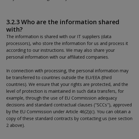
3.2.3 Who are the information shared
with?
The information is shared with our IT suppliers (data
processors), who store the information for us and process it
according to our instructions. We may also share your
personal information with our affiliated companies.
In connection with processing, the personal information may
be transferred to countries outside the EU/EEA (third
countries). We ensure that your rights are protected, and the
level of protection is maintained in such data transfers, for
example, through the use of EU Commission adequacy
decisions and standard contractual clauses ("SCCs"), approved
by the EU Commission under Article 46(2)(c). You can obtain a
copy of these standard contracts by contacting us (see section
2 above).