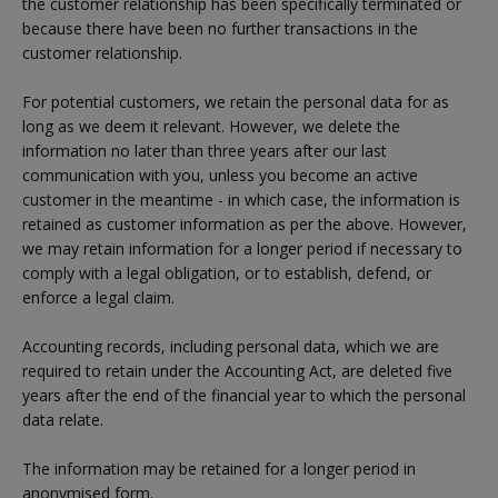
the customer relationship has been specifically terminated or
because there have been no further transactions in the
customer relationship.
For potential customers, we retain the personal data for as
long as we deem it relevant. However, we delete the
information no later than three years after our last
communication with you, unless you become an active
customer in the meantime - in which case, the information is
retained as customer information as per the above. However,
we may retain information for a longer period if necessary to
comply with a legal obligation, or to establish, defend, or
enforce a legal claim.
Accounting records, including personal data, which we are
required to retain under the Accounting Act, are deleted five
years after the end of the financial year to which the personal
data relate.
The information may be retained for a longer period in
anonymised form.