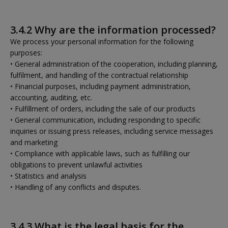
3.4.2 Why are the information processed?
We process your personal information for the following
purposes:
• General administration of the cooperation, including planning,
fulfilment, and handling of the contractual relationship
• Financial purposes, including payment administration,
accounting, auditing, etc.
• Fulfillment of orders, including the sale of our products
• General communication, including responding to specific
inquiries or issuing press releases, including service messages
and marketing
• Compliance with applicable laws, such as fulfilling our
obligations to prevent unlawful activities
• Statistics and analysis
• Handling of any conflicts and disputes.
3.4.3 What is the legal basis for the