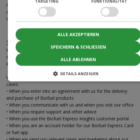
TARGETING
FUNKTIONALITÄT
However, the information may be processed and retained for
a longer period in anonymized form or if we are required to do
so by law.
ALLE AKZEPTIEREN
3.4 When you are a customer at Biofuel
SPEICHERN & SCHLIESSEN
When you are a customer at Biofuel, you are covered by this
section, which describes how we process your personal
ALLE ABLEHNEN
information as the data controller.
DETAILS ANZEIGEN
We typically process your personal information in the following
cases:
• When you enter into an agreement with us for the delivery
and purchase of Biofuel products
• When you communicate with us and when you visit our office
• When you require support and other advice
• When you use the Biofuel Express Insights customer portal
• When you are an account holder for our Biofuel Express Card
or fuel app
• When we send you relevant news and marketing about our