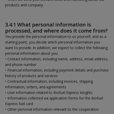
products and company
3.4.1 What personal information is
processed, and where does it come from?
You provide the personal information to us yourself, and as a
starting point, you decide which personal information you
want to provide. In addition, we expect to collect the following
personal information about you:
• Contact information, including name, address, email address,
and phone number
• Financial information, including payment details and purchase
history of products and services
• Contractual information, including invoices, shipping
information, orders, and agreements
• User information related to Biofuel Express Insights
• Information collected via application forms for the Biofuel
Express fuel card
• Other personal information relevant to the cooperation