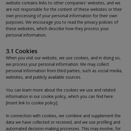
website contains links to other companies' websites, and we
are not responsible for the content of these websites or their
own processing of your personal information for their own
purposes. We encourage you to read the privacy policies of
these websites, which describe how they process your
personal information.
3.1 Cookies
When you visit our website, we use cookies, and in doing so,
we process your personal information. We may collect
personal information from third parties, such as social media,
websites, and publicly available sources.
You can learn more about the cookies we use and related
information in our cookie policy, which you can find here:
[insert link to cookie policy].
In connection with cookies, we combine and supplement the
data we have collected or received, and we use profiling and
automated decision-making processes. This may involve, for