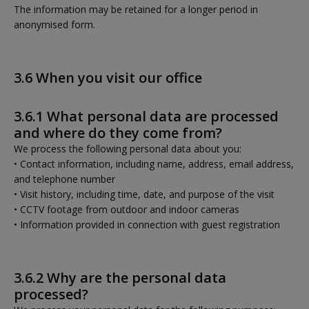
The information may be retained for a longer period in
anonymised form.
3.6 When you visit our office
3.6.1 What personal data are processed
and where do they come from?
We process the following personal data about you:
• Contact information, including name, address, email address,
and telephone number
• Visit history, including time, date, and purpose of the visit
• CCTV footage from outdoor and indoor cameras
• Information provided in connection with guest registration
3.6.2 Why are the personal data
processed?