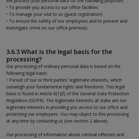
We process your personal data for the following purposes:
• To provide you access to our office facilities
• To manage your visit to us (guest registration)
• To ensure the safety of our employees and to prevent and
investigate crime on our office premises.
3.6.3 What is the legal basis for the
processing?
Our processing of ordinary personal data is based on the
following legal basis:
• Pursuit of our or third parties' legitimate interests, which
outweigh your fundamental rights and freedoms. This legal
basis is found in Article 6(1)(f) of the General Data Protection
Regulation (GDPR). The legitimate interests at stake are our
legitimate interests in providing you access to our office and
protecting our employees. You may object to this processing
at any time by contacting us (see section 2 above).
Our processing of information about criminal offenses and